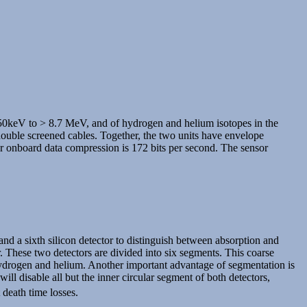
 250keV to > 8.7 MeV, and of hydrogen and helium isotopes in the
double screened cables. Together, the two units have envelope
er onboard data compression is 172 bits per second. The sensor
 and a sixth silicon detector to distinguish between absorption and
. These two detectors are divided into six segments. This coarse
of hydrogen and helium. Another important advantage of segmentation is
ll disable all but the inner circular segment of both detectors,
 death time losses.