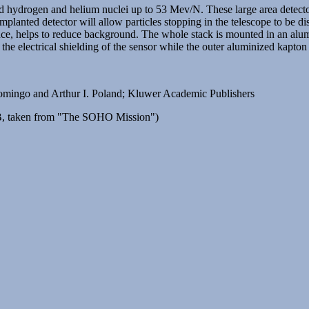
nd hydrogen and helium nuclei up to 53 Mev/N. These large area detecto
mplanted detector will allow particles stopping in the telescope to be dist
ence, helps to reduce background. The whole stack is mounted in an alu
 the electrical shielding of the sensor while the outer aluminized kapton
ngo and Arthur I. Poland; Kluwer Academic Publishers
, taken from "The SOHO Mission")