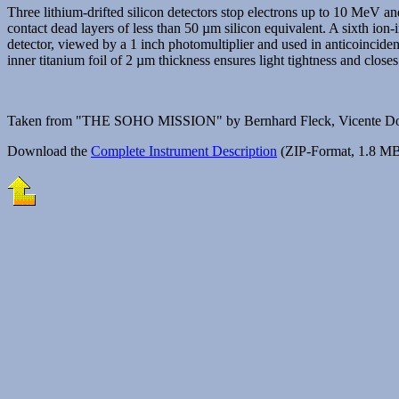
Three lithium-drifted silicon detectors stop electrons up to 10 MeV a
contact dead layers of less than 50 µm silicon equivalent. A sixth ion-i
detector, viewed by a 1 inch photomultiplier and used in anticoincid
inner titanium foil of 2 µm thickness ensures light tightness and closes
Taken from "THE SOHO MISSION" by Bernhard Fleck, Vicente Domi
Download the
Complete Instrument Description
(ZIP-Format, 1.8 MB