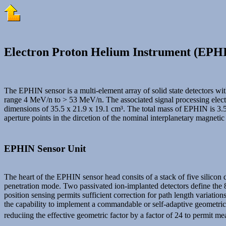
Electron Proton Helium Instrument (EPH
The EPHIN sensor is a multi-element array of solid state detectors wi
range 4 MeV/n to > 53 MeV/n. The associated signal processing electro
dimensions of 35.5 x 21.9 x 19.1 cm³. The total mass of EPHIN is 3.5
aperture points in the dircetion of the nominal interplanetary magnetic
EPHIN Sensor Unit
The heart of the EPHIN sensor head consits of a stack of five silicon d
penetration mode. Two passivated ion-implanted detectors define the 83
position sensing permits sufficient correction for path length variati
the capability to implement a commandable or self-adaptive geometric fa
reduciing the effective geometric factor by a factor of 24 to permit m