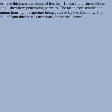
rs have thickness variations of less than 10 µm and diffused lithium
inguished from penetrating particles. The fast plastic scintillation
minium housing, the aperture being covered by two thin foils. The
 foil of 8µm thickness is necessary for thermal control.