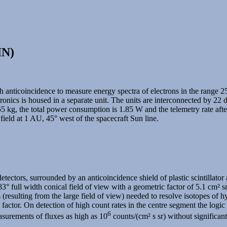
IN)
th anticoincidence to measure energy spectra of electrons in the range
nics is housed in a separate unit. The units are interconnected by 22 
5 kg, the total power consumption is 1.85 W and the telemetry rate aft
 field at 1 AU, 45° west of the spacecraft Sun line.
etectors, surrounded by an anticoincidence shield of plastic scintillator
° full width conical field of view with a geometric factor of 5.1 cm² sr
ons (resulting from the large field of view) needed to resolve isotopes 
ctor. On detection of high count rates in the centre segment the logic wi
6
easurements of fluxes as high as 10
counts/(cm² s sr) without significant